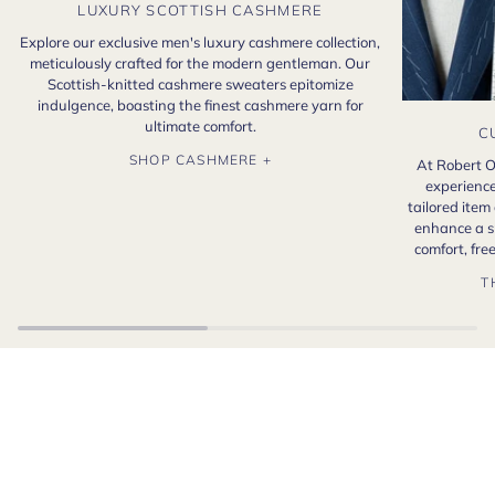
LUXURY SCOTTISH CASHMERE
Explore our exclusive men's luxury cashmere collection,
meticulously crafted for the modern gentleman. Our
Scottish-knitted cashmere sweaters epitomize
indulgence, boasting the finest cashmere yarn for
ultimate comfort.
C
SHOP CASHMERE +
At Robert O
experience
tailored item
enhance a s
comfort, fr
T