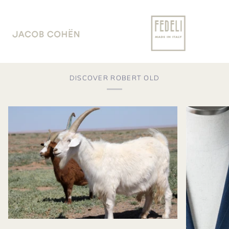
DISCOVER ROBERT OLD