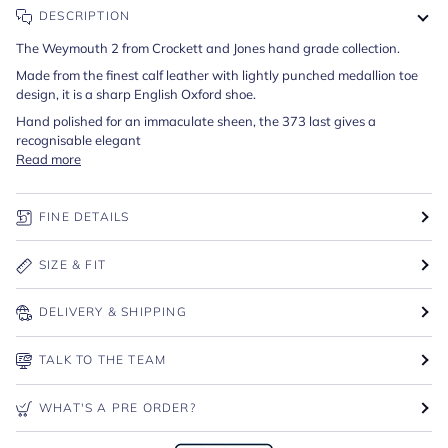
DESCRIPTION
The Weymouth 2 from Crockett and Jones hand grade collection.
Made from the finest calf leather with lightly punched medallion toe
design, it is a sharp English Oxford shoe.
Hand polished for an immaculate sheen, the 373 last gives a
recognisable elegant
Read more
FINE DETAILS
SIZE & FIT
DELIVERY & SHIPPING
TALK TO THE TEAM
WHAT'S A PRE ORDER?