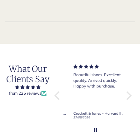
What Our
Very nice and comfortable
Beautiful shoes. Excellent
Exeptio
Clients Say
pair of boots as usual from
quality. Arrived quickly.
absolut
Crockett & Jones.
Happy with purchase.
from 225 reviews
Crockett & Jones - Brecon Dark Brown Country Grain Boots
Crockett & Jones - Harvard II Dark Brown Suede Penny Loafer City Sole
19/06/2026
27/05/2026
08/05/2