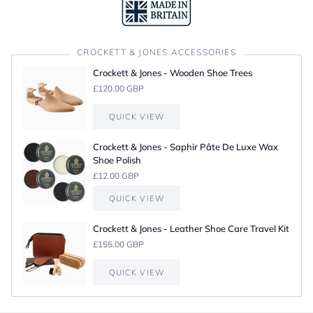
CROCKETT & JONES ACCESSORIES
Crockett & Jones - Wooden Shoe Trees
£120.00 GBP
QUICK VIEW
Crockett & Jones - Saphir Pâte De Luxe Wax
Shoe Polish
£12.00 GBP
QUICK VIEW
Crockett & Jones - Leather Shoe Care Travel Kit
£155.00 GBP
QUICK VIEW