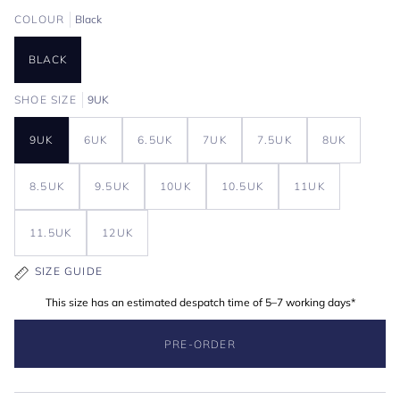
COLOUR
Black
BLACK
SHOE SIZE
9UK
9UK
6UK
6.5UK
7UK
7.5UK
8UK
8.5UK
9.5UK
10UK
10.5UK
11UK
11.5UK
12UK
SIZE GUIDE
This size has an estimated despatch time of 5–7 working days*
PRE-ORDER