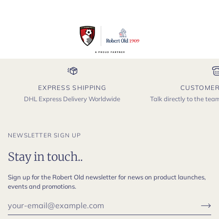
EXPRESS SHIPPING
CUSTOMER
DHL Express Delivery Worldwide
Talk directly to the te
NEWSLETTER SIGN UP
Stay in touch..
Sign up for the Robert Old newsletter for news on product launches,
events and promotions.