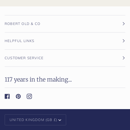
ROBERT OLD & CO
HELPFUL LINKS
CUSTOMER SERVICE
117 years in the making...
Currency
UNITED KINGDOM (GB £)