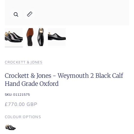
Zoom
Zoom
Zoom
Expand image caption
Expand image caption
Expand image caption
CROCKETT & JONES
Crockett & Jones - Weymouth 2 Black Calf
Hand Grade Oxford
SKU:
01121575
£770.00 GBP
COLOUR OPTIONS