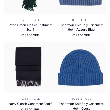
Bottle
Fisherman
ROBERT OLD
ROBERT OLD
Green
Knit
Bottle Green Classic Cashmere
Fisherman Knit 8ply Cashmere
Classic
8ply
Scarf
Hat - Azzuro Blue
Cashmere
Cashmere
£189.00 GBP
£129.00 GBP
Scarf
Hat
-
Azzuro
Blue
Navy
Fisherman
ROBERT OLD
ROBERT OLD
Classic
Knit
Navy Classic Cashmere Scarf
Fisherman Knit 8ply Cashmere
Cashmere
8ply
Hat - Coast
£169.00 GBP