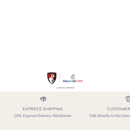
EXPRESS SHIPPING
CUSTOMER
DHL Express Delivery Worldwide
Talk directly to the te