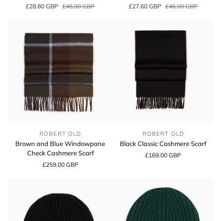
Black
White
£28.80 GBP
£48.00 GBP
£27.60 GBP
£46.00 GBP
Jack
Jack
Pima
Cotton
Cotton
Stretch
Stretch
Briefs
Boxer
Briefs
Brown
Black
ROBERT OLD
ROBERT OLD
and
Classic
Brown and Blue Windowpane
Black Classic Cashmere Scarf
Blue
Cashmere
Check Cashmere Scarf
£169.00 GBP
Windowpane
Scarf
£259.00 GBP
Check
Cashmere
Scarf