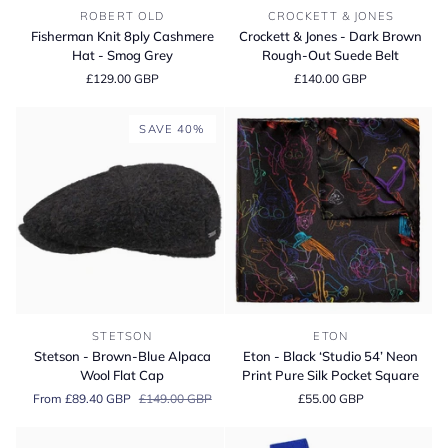
Fisherman
Crockett
ROBERT OLD
CROCKETT & JONES
Knit
&
Fisherman Knit 8ply Cashmere
Crockett & Jones - Dark Brown
8ply
Jones
Hat - Smog Grey
Rough-Out Suede Belt
Cashmere
-
£129.00 GBP
£140.00 GBP
Hat
Dark
-
Brown
Smog
Rough-
SAVE 40%
Grey
Out
Suede
Belt
Stetson
Eton
STETSON
ETON
-
-
Stetson - Brown-Blue Alpaca
Eton - Black ‘Studio 54’ Neon
Brown-
Black
Wool Flat Cap
Print Pure Silk Pocket Square
Blue
‘Studio
From £89.40 GBP
£149.00 GBP
£55.00 GBP
Alpaca
54’
Wool
Neon
Flat
Print