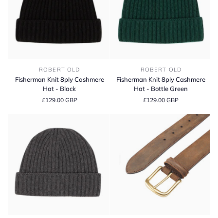
Fisherman
Fisherman
ROBERT OLD
ROBERT OLD
Knit
Knit
Fisherman Knit 8ply Cashmere
Fisherman Knit 8ply Cashmere
8ply
8ply
Hat - Black
Hat - Bottle Green
Cashmere
Cashmere
£129.00 GBP
£129.00 GBP
Hat
Hat
-
-
Black
Bottle
Green