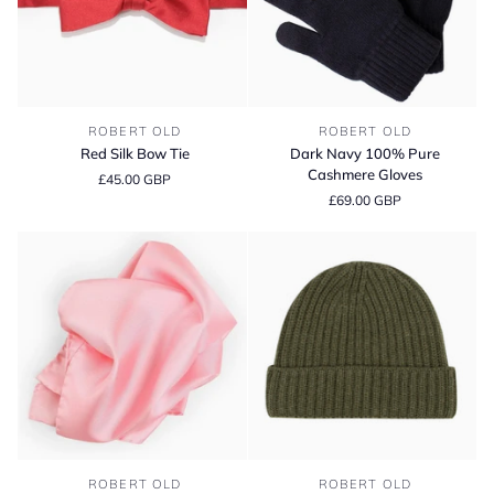
Red
Dark
ROBERT OLD
ROBERT OLD
Silk
Navy
Red Silk Bow Tie
Dark Navy 100% Pure
Bow
100%
Cashmere Gloves
£45.00 GBP
Tie
Pure
£69.00 GBP
Cashmere
Gloves
Light
Fisherman
ROBERT OLD
ROBERT OLD