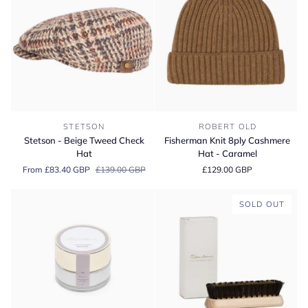
Stetson
Fisherman
STETSON
ROBERT OLD
-
Knit
Stetson - Beige Tweed Check
Fisherman Knit 8ply Cashmere
Beige
8ply
Hat
Hat - Caramel
Tweed
Cashmere
From £83.40 GBP
£139.00 GBP
£129.00 GBP
Check
Hat
Hat
-
Caramel
SOLD OUT