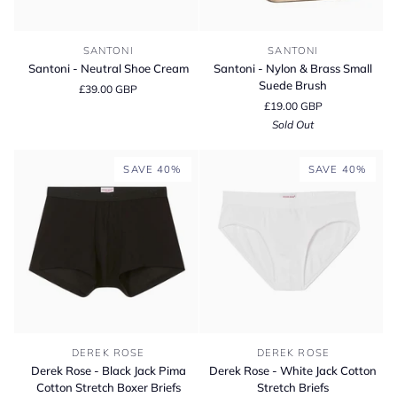
Santoni
Santoni
SANTONI
SANTONI
-
-
Santoni - Neutral Shoe Cream
Santoni - Nylon & Brass Small
Neutral
Nylon
Suede Brush
£39.00 GBP
Shoe
&
£19.00 GBP
Cream
Brass
Sold Out
Small
Suede
Brush
SAVE 40%
SAVE 40%
Derek
Derek
DEREK ROSE
DEREK ROSE
Rose
Rose
Derek Rose - Black Jack Pima
Derek Rose - White Jack Cotton
-
-
Cotton Stretch Boxer Briefs
Stretch Briefs