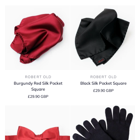
-
Dark
Navy
Burgundy
Black
ROBERT OLD
ROBERT OLD
Red
Silk
Burgundy Red Silk Pocket
Black Silk Pocket Square
Silk
Pocket
Square
£29.90 GBP
Pocket
Square
£29.90 GBP
Square