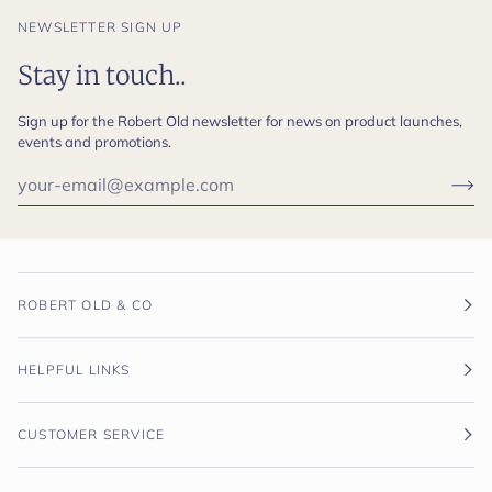
NEWSLETTER SIGN UP
Stay in touch..
Sign up for the Robert Old newsletter for news on product launches,
events and promotions.
ROBERT OLD & CO
HELPFUL LINKS
CUSTOMER SERVICE