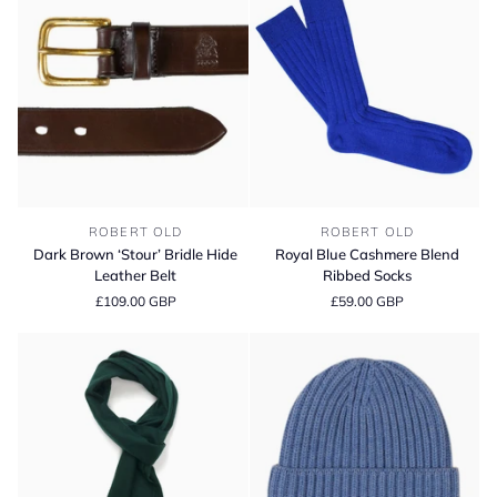
Cap
Pure
Silk
Pocket
Square
Dark
Royal
ROBERT OLD
ROBERT OLD
Brown
Blue
Dark Brown ‘Stour’ Bridle Hide
Royal Blue Cashmere Blend
‘Stour’
Cashmere
Leather Belt
Ribbed Socks
Bridle
Blend
£109.00 GBP
£59.00 GBP
Hide
Ribbed
Leather
Socks
Belt