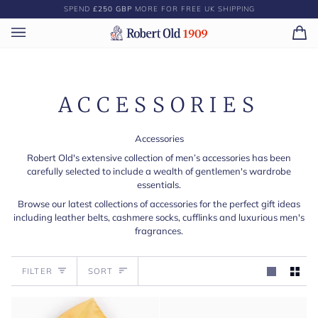
Skip
SPEND
£250 GBP
MORE FOR FREE UK SHIPPING
to
content
Ca
(0)
ACCESSORIES
Accessories
Robert Old's extensive collection of men’s accessories has been
carefully selected to include a wealth of gentlemen's wardrobe
essentials.
Browse our latest collections of accessories for the perfect gift ideas
including leather belts, cashmere socks, cufflinks and luxurious men's
fragrances.
Sort
FILTER
SORT