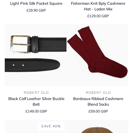
Pink
Knit
Light Pink Silk Pocket Square
Fisherman Knit 8ply Cashmere
Silk
8ply
Hat - Loden Mix
£29.90 GBP
Pocket
Cashmere
£129.00 GBP
Square
Hat
-
Loden
Mix
Black
Bordeaux
ROBERT OLD
ROBERT OLD
Calf
Ribbed
Black Calf Leather Silver Buckle
Bordeaux Ribbed Cashmere
Leather
Cashmere
Belt
Blend Socks
Silver
Blend
£149.00 GBP
£59.00 GBP
Buckle
Socks
Belt
SAVE 40%