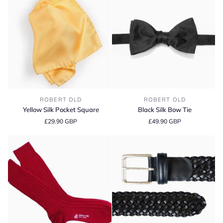
Yellow
Black
ROBERT OLD
ROBERT OLD
Silk
Silk
Yellow Silk Pocket Square
Black Silk Bow Tie
Pocket
Bow
£29.90 GBP
£49.90 GBP
Square
Tie