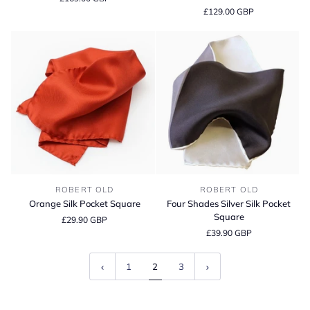
Scarf
Cashmere
£129.00 GBP
Hat
-
Coast
Orange
Four
ROBERT OLD
ROBERT OLD
Silk
Shades
Orange Silk Pocket Square
Four Shades Silver Silk Pocket
Pocket
Silver
Square
£29.90 GBP
Square
Silk
£39.90 GBP
Pocket
Square
1
2
3