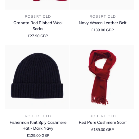
Granata
Navy
ROBERT OLD
ROBERT OLD
Red
Woven
Granata Red Ribbed Wool
Navy Woven Leather Belt
Ribbed
Leather
Socks
£139.00 GBP
Wool
Belt
£27.90 GBP
Socks
Fisherman
Red
ROBERT OLD
ROBERT OLD
Knit
Pure
Fisherman Knit 8ply Cashmere
Red Pure Cashmere Scarf
8ply
Cashmere
Hat - Dark Navy
£189.00 GBP
Cashmere
Scarf
£129.00 GBP
Hat